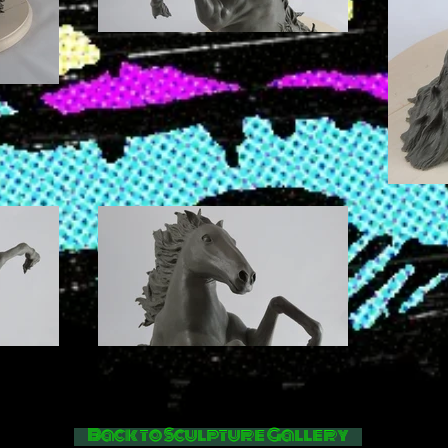
Back to Sculpture Gallery