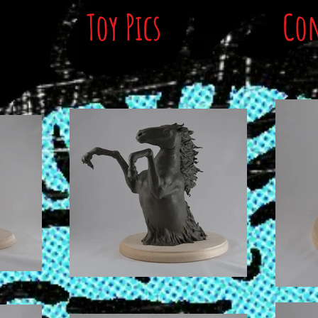
Toy Pics
Con