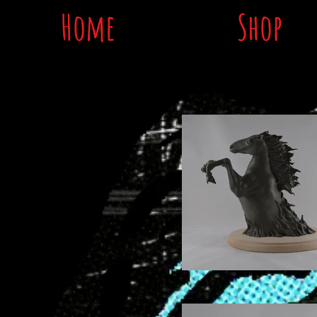
Home
Shop