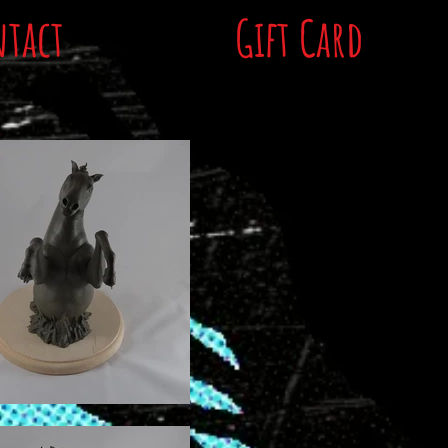
tact
Gift Card