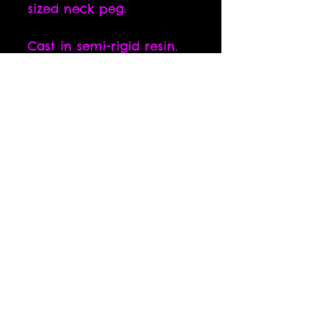
sized neck peg.
Cast in semi-rigid resin.
The thinner the part, the
more flexible it is.
All parts are sanded and
cleaned before shipping.
Some sanding residue
may still be present, but
can easily be cleaned off
with a dry brush.
All artwork is the property of Luke Welch. Use without
permission is prohibited. © 2015 by Luke Welch Sculpture.