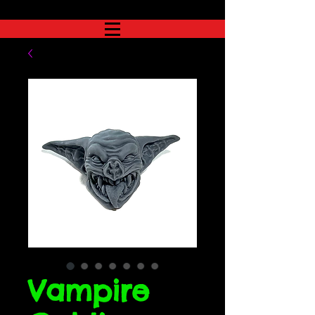
Vampire