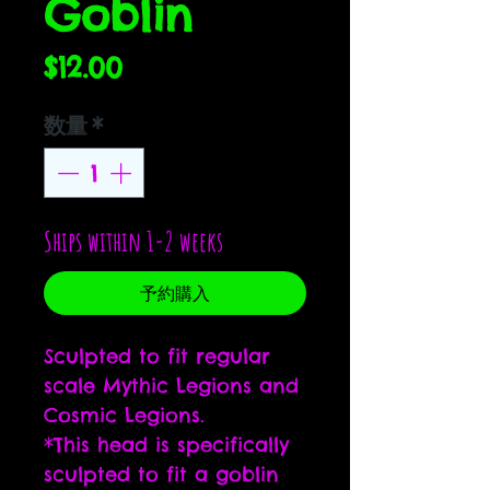
Goblin
価
$12.00
格
数量
*
Ships within 1-2 weeks
予約購入
Sculpted to fit regular
scale Mythic Legions and
Cosmic Legions.
*This head is specifically
sculpted to fit a goblin